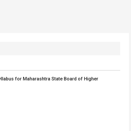
llabus for Maharashtra State Board of Higher