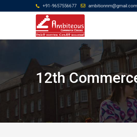
Skip
+91-9657556677
ambitionnm@gmail.co
to
content
12th Commerce