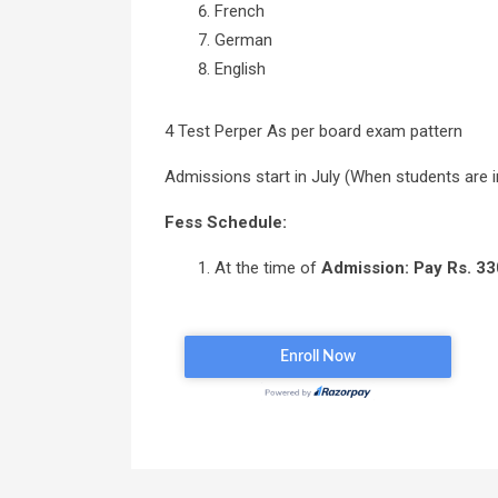
French
German
English
4 Test Perper As per board exam pattern
Admissions start in July (When students are i
Fess Schedule:
At the time of
Admission: Pay Rs. 33