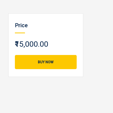
Price
₹15,000.00
BUY NOW