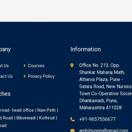
pany
Information
Office No. 213, Opp.
t Us
Courses
Shankar Maharaj Math,
act Us
Privacy Policy
Atharva Plaza, Pune -
Satara Road, New Nurses
ches
Town Co-Operative Societ
Dhankawadi, Pune,
Maharashtra 411028
road- head office | Navi Peth |
d Road | Bibvewadi | Kothrud |
+91-9657556677
Road
ambitionnm@gmail.com