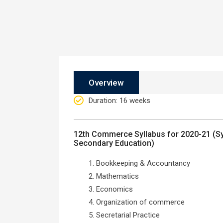
Overview
Duration
: 16 weeks
12th Commerce Syllabus for 2020-21 (Sy
Secondary Education)
Bookkeeping & Accountancy
Mathematics
Economics
Organization of commerce
Secretarial Practice