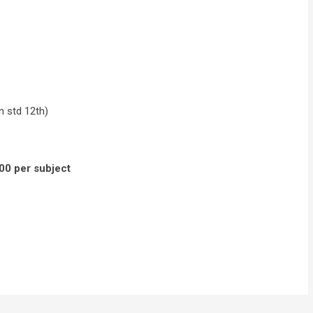
n std 12th)
00 per subject