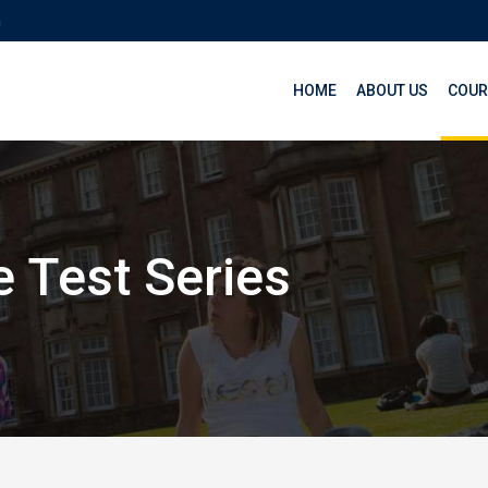
m
HOME
ABOUT US
COUR
 Test Series