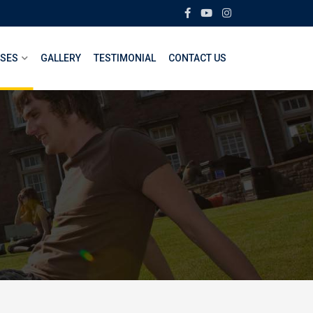
SES
GALLERY
TESTIMONIAL
CONTACT US