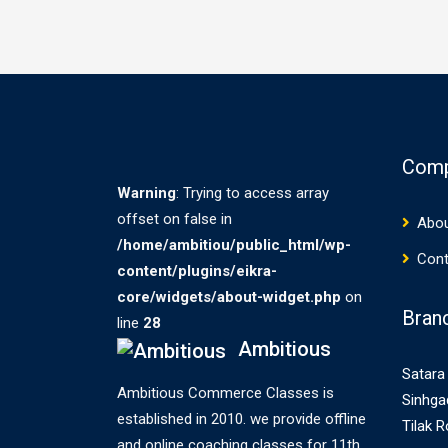
Com
Warning
: Trying to access array
offset on false in
Abou
/home/ambitiou/public_html/wp-
Cont
content/plugins/eikra-
core/widgets/about-widget.php
on
Bran
line
28
Ambitious
Satara 
Ambitious Commerce Classes is
Sinhga
established in 2010. we provide offline
Tilak 
and online coaching classes for 11th